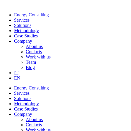
Skip
to
Energy Consulting
content
Services
Solutions
Methodology
Case Studies
Company
About us
Contacts
Work with us
Team
Blog
IT
EN
Energy Consulting
Services
Solutions
Methodology
Case Studies
Company
About us
Contacts
Work with us