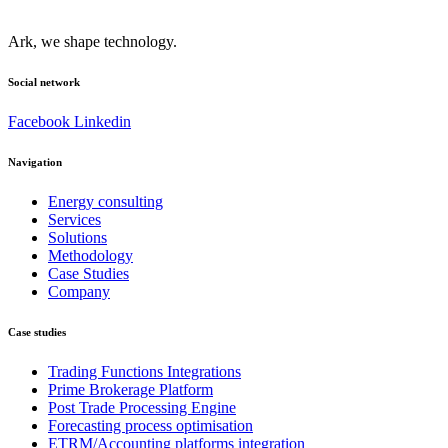
Ark, we shape technology.
Social network
Facebook
Linkedin
Navigation
Energy consulting
Services
Solutions
Methodology
Case Studies
Company
Case studies
Trading Functions Integrations
Prime Brokerage Platform
Post Trade Processing Engine
Forecasting process optimisation
ETRM/Accounting platforms integration