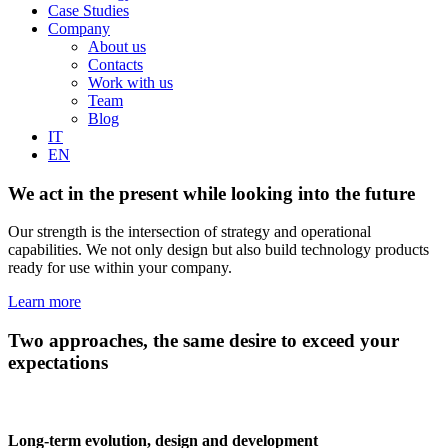
Case Studies
Company
About us
Contacts
Work with us
Team
Blog
IT
EN
We act in the present while looking into the future
Our strength is the intersection of strategy and operational
capabilities. We not only design but also build technology products
ready for use within your company.
Learn more
Two approaches, the same desire to exceed your
expectations
Long-term evolution, design and development