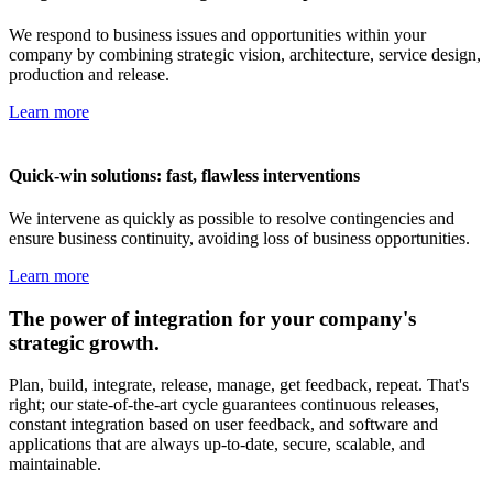
We respond to business issues and opportunities within your
company by combining strategic vision, architecture, service design,
production and release.
Learn more
Quick-win solutions: fast, flawless interventions
We intervene as quickly as possible to resolve contingencies and
ensure business continuity, avoiding loss of business opportunities.
Learn more
The power of integration for your company's
strategic growth.
Plan, build, integrate, release, manage, get feedback, repeat. That's
right; our state-of-the-art cycle guarantees continuous releases,
constant integration based on user feedback, and software and
applications that are always up-to-date, secure, scalable, and
maintainable.