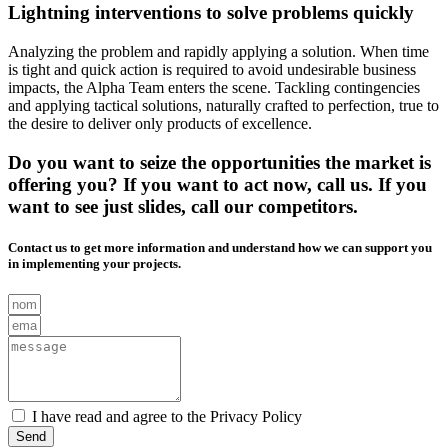
Lightning interventions to solve problems quickly
Analyzing the problem and rapidly applying a solution. When time
is tight and quick action is required to avoid undesirable business
impacts, the Alpha Team enters the scene. Tackling contingencies
and applying tactical solutions, naturally crafted to perfection, true to
the desire to deliver only products of excellence.
Do you want to seize the opportunities the market is
offering you? If you want to act now, call us. If you
want to see just slides, call our competitors.
Contact us to get more information and understand how we can support you
in implementing your projects.
I have read and agree to the Privacy Policy
Send