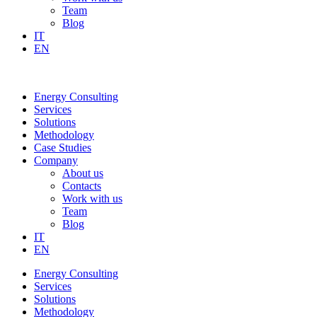
Team
Blog
IT
EN
Energy Consulting
Services
Solutions
Methodology
Case Studies
Company
About us
Contacts
Work with us
Team
Blog
IT
EN
Energy Consulting
Services
Solutions
Methodology